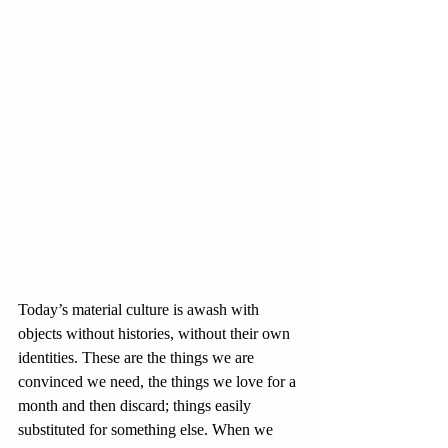
Today’s material culture is awash with 
objects without histories, without their own 
identities. These are the things we are 
convinced we need, the things we love for a 
month and then discard; things easily 
substituted for something else. When we 