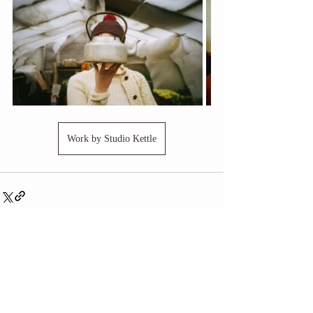
Work by Studio Kettle
Related Posts
See All