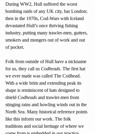
During WW2, Hull suffered the worst 
bombing raids of any UK city, bar London; 
then in the 1970s, Cod-Wars with Iceland 
devastated Hull’s once thriving fishing 
industry, putting many trawler-men, gutters, 
smokers and mongers out of work and out 
of pocket.
Folk from outside of Hull have a nickname 
for us, they call us 
Codheads
. The first hat 
we ever made was called The Codhead. 
With a wide brim and extending peak its 
shape is reminiscent of hats designed to 
shield 
Codheads
 and trawler-men from 
stinging rains and howling winds out in the 
North Sea. Many historical reference points 
like this inform our work. The folk 
traditions and social heritage of where we 
come from is embedded in our practice.