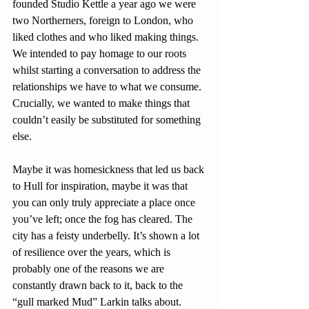
founded Studio Kettle a year ago we were 
two Northerners, foreign to London, who 
liked clothes and who liked making things. 
We intended to pay homage to our roots 
whilst starting a conversation to address the 
relationships we have to what we consume. 
Crucially, we wanted to make things that 
couldn’t easily be substituted for something 
else.
Maybe it was homesickness that led us back 
to Hull for inspiration, maybe it was that 
you can only truly appreciate a place once 
you’ve left; once the fog has cleared. The 
city has a feisty underbelly. It’s shown a lot 
of resilience over the years, which is 
probably one of the reasons we are 
constantly drawn back to it, back to the 
“gull marked Mud” Larkin talks about. 