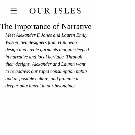
The Importance of Narrative
Meet Alexander E Jones and Lauren Emily 
Wilson, two designers from Hull, who 
design and create garments that are steeped 
in narrative and local heritage. Through 
their designs, Alexander and Lauren want 
to re-address our rapid consumption habits 
and disposable culture, and promote a 
deeper attachment to our belongings.