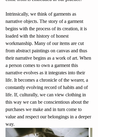
Intrinsically, we think of garments as 
narrative objects. The story of a garment 
begins with the process of its creation, it is 
loaded with the history of honest 
workmanship. Many of our items are cut 
from abstract paintings on canvas and thus 
their narrative begins as a work of art. When 
a person comes to own a garment this 
narrative evolves as it integrates into their 
life. It becomes a chronicle of the wearer, a 
constantly evolving record of habits and of 
life. If, culturally, we can view clothing in 
this way we can be conscientious about the 
purchases we make and in turn come to 
value and respect our belongings in a deeper 
way.