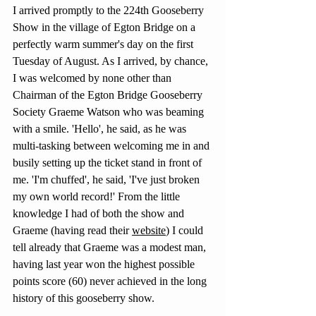
I arrived promptly to the 224th Gooseberry 
Show in the village of Egton Bridge on a 
perfectly warm summer's day on the first 
Tuesday of August. As I arrived, by chance, 
I was welcomed by none other than 
Chairman of the Egton Bridge Gooseberry 
Society Graeme Watson who was beaming 
with a smile. 'Hello', he said, as he was 
multi-tasking between welcoming me in and 
busily setting up the ticket stand in front of 
me. 'I'm chuffed', he said, 'I've just broken 
my own world record!' From the little 
knowledge I had of both the show and 
Graeme (having read their 
website
)
 I could 
tell already that Graeme was a modest man, 
having last year won the highest possible 
points score (60) never achieved in the long 
history of this gooseberry show.  