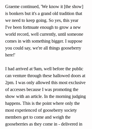
Graeme continued, 'We know it [the show] 
is bonkers but it's a grand old tradition that 
we need to keep going. So yes, this year 
I've been fortnuate enough to grow a new 
world record, well currently, until someone 
comes in with something bigger. I suppose 
you could say, we're all things gooseberry 
here!'
I had arrived at 9am, well before the public 
can venture through these hallowed doors at 
2pm. I was only allowed this most exclusive 
of accesses because I was promoting the 
show with an article. In the morning judging 
happens. This is the point where only the 
most experienced of gooseberry society 
members get to come and weigh the 
gooseberries as they come in - delivered in 