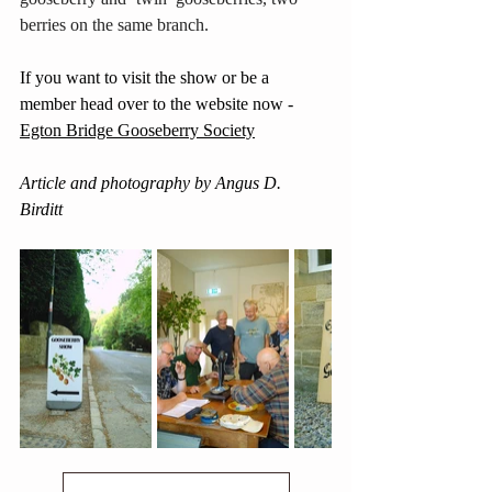
berries on the same branch. 
If you want to visit the show or be a 
member head over to the website now - 
Egton Bridge Gooseberry Society
Article and photography by Angus D. 
Birditt 