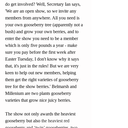
do get involved? Well, Secretary Ian says, 
'We are an open show, so we invite any 
members from anywhere. All you need is 
your own gooseberry tree (apparently not a 
bush) and grow your own berries, and to 
enter the show you need to be a member 
which is only five pounds a year - make 
sure you pay before the first week after 
Easter Tuesday, I don't know why it says 
that, it's just in the rules! But we are very 
keen to help out new members, helping 
them get the right varieties of gooseberry 
tree for the show berries.' Belmarsh and 
Millenium are two plants gooseberry 
varieties that grow nice juicy berries. 
The show not only awards the heaviest 
gooseberry but also 
the heaviest red 
gooseberry and ‘twin’ gooseberries, two 