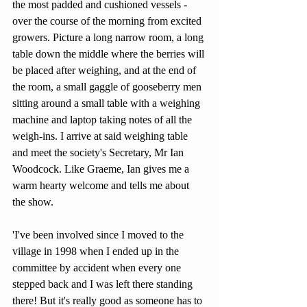
the most padded and cushioned vessels - 
over the course of the morning from excited 
growers. Picture a long narrow room, a long 
table down the middle where the berries will 
be placed after weighing, and at the end of 
the room, a small gaggle of gooseberry men 
sitting around a small table with a weighing 
machine and laptop taking notes of all the 
weigh-ins. I arrive at said weighing table 
and meet the society's Secretary, Mr Ian 
Woodcock. Like Graeme, Ian gives me a 
warm hearty welcome and tells me about 
the show.
'I've been involved since I moved to the 
village in 1998 when I ended up in the 
committee by accident when every one 
stepped back and I was left there standing 
there! But it's really good as someone has to 