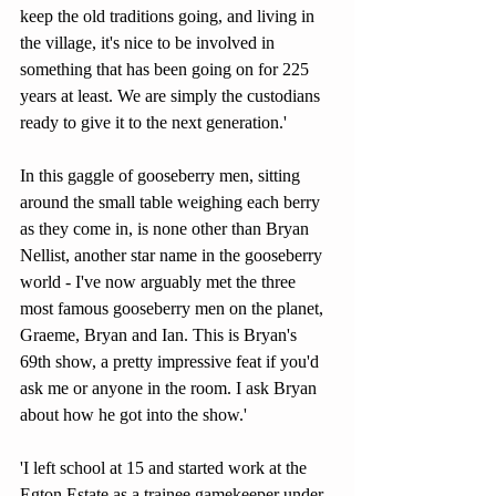
keep the old traditions going, and living in 
the village, it's nice to be involved in 
something that has been going on for 225 
years at least. We are simply the custodians 
ready to give it to the next generation.' 
In this gaggle of gooseberry men, sitting 
around the small table weighing each berry 
as they come in, is none other than Bryan 
Nellist, another star name in the gooseberry 
world - I've now arguably met the three 
most famous gooseberry men on the planet, 
Graeme, Bryan and Ian. This is Bryan's 
69th show, a pretty impressive feat if you'd 
ask me or anyone in the room. I ask Bryan 
about how he got into the show.'
'I left school at 15 and started work at the 
Egton Estate as a trainee gamekeeper under 