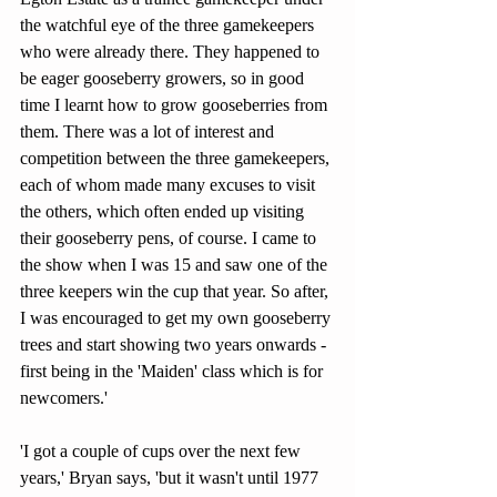
the watchful eye of the three gamekeepers 
who were already there. They happened to 
be eager gooseberry growers, so in good 
time I learnt how to grow gooseberries from 
them. There was a lot of interest and 
competition between the three gamekeepers, 
each of whom made many excuses to visit 
the others, which often ended up visiting 
their gooseberry pens, of course. I came to 
the show when I was 15 and saw one of the 
three keepers win the cup that year. So after, 
I was encouraged to get my own gooseberry 
trees and start showing two years onwards - 
first being in the 'Maiden' class which is for 
newcomers.'
'I got a couple of cups over the next few 
years,' Bryan says, 'but it wasn't until 1977 