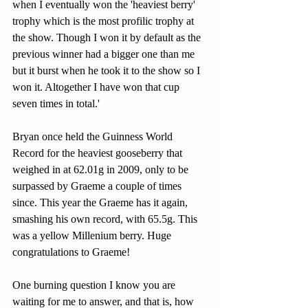
when I eventually won the 'heaviest berry' 
trophy which is the most profilic trophy at 
the show. Though I won it by default as the 
previous winner had a bigger one than me 
but it burst when he took it to the show so I 
won it. Altogether I have won that cup 
seven times in total.'
Bryan once held the Guinness World 
Record for the heaviest gooseberry that 
weighed in at 62.01g in 2009, only to be 
surpassed by Graeme a couple of times 
since. This year the Graeme has it again, 
smashing his own record, with 65.5g. This 
was a yellow Millenium berry. Huge 
congratulations to Graeme! 
One burning question I know you are 
waiting for me to answer, and that is, how 