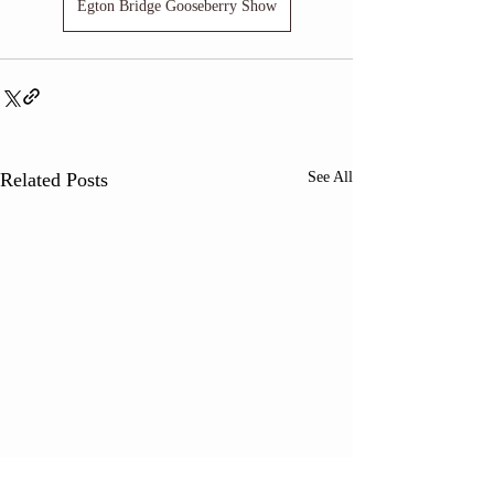
Egton Bridge Gooseberry Show
Related Posts
See All