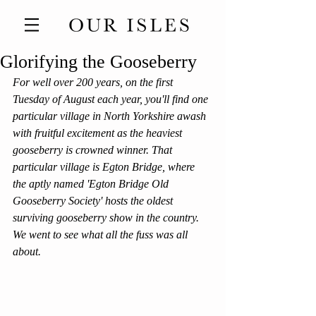
Glorifying the Gooseberry
For well over 200 years, on the first 
Tuesday of August each year, you'll find one 
particular village in North Yorkshire awash 
with fruitful excitement as the heaviest 
gooseberry is crowned winner. That 
particular village is Egton Bridge, where 
the aptly named 'Egton Bridge Old 
Gooseberry Society' hosts the oldest 
surviving gooseberry show in the country. 
We went to see what all the fuss was all 
about.