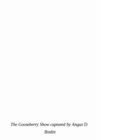
The Gooseberry Show captured by Angus D. 
Birditt