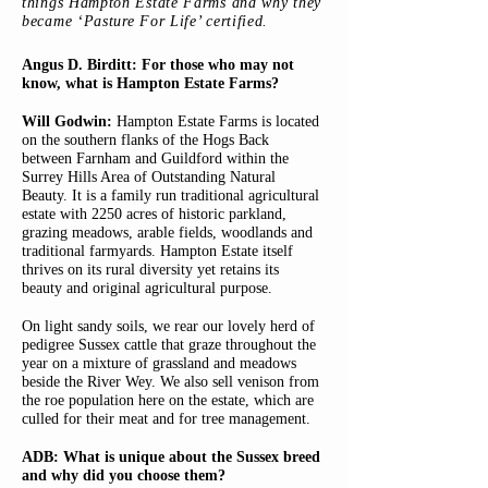
things Hampton Estate Farms and why they
became ‘Pasture For Life’ certified.
Angus D. Birditt: For those who may not
know, what is Hampton Estate Farms?
Will Godwin:
Hampton Estate Farms is located
on the southern flanks of the Hogs Back
between Farnham and Guildford within the
Surrey Hills Area of Outstanding Natural
Beauty. It is a family run traditional agricultural
estate with 2250 acres of historic parkland,
grazing meadows, arable fields, woodlands and
traditional farmyards. Hampton Estate itself
thrives on its rural diversity yet retains its
beauty and original agricultural purpose.
On light sandy soils, we rear our lovely herd of
pedigree Sussex cattle that graze throughout the
year on a mixture of grassland and meadows
beside the River Wey. We also sell venison from
the roe population here on the estate, which are
culled for their meat and for tree management.
ADB: What is unique about the Sussex breed
and why did you choose them?