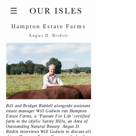
Hampton Estate Farms
Angus D. Birditt
Bill and Bridget Biddell alongside assistant
estate manager Will Godwin run Hampton
Estate Farms, a ‘Pasture For Life’ certified
farm in the idyllic Surrey Hills, an Area of
Outstanding Natural Beauty. Angus D.
Birditt interviews Will Godwin to discuss all