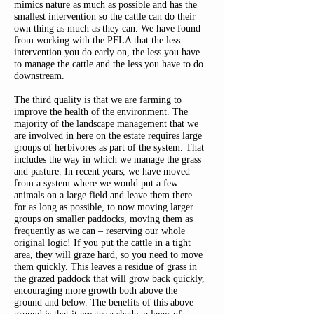
mimics nature as much as possible and has the
smallest intervention so the cattle can do their
own thing as much as they can. We have found
from working with the PFLA that the less
intervention you do early on, the less you have
to manage the cattle and the less you have to do
downstream.
The third quality is that we are farming to
improve the health of the environment. The
majority of the landscape management that we
are involved in here on the estate requires large
groups of herbivores as part of the system. That
includes the way in which we manage the grass
and pasture. In recent years, we have moved
from a system where we would put a few
animals on a large field and leave them there
for as long as possible, to now moving larger
groups on smaller paddocks, moving them as
frequently as we can – reserving our whole
original logic! If you put the cattle in a tight
area, they will graze hard, so you need to move
them quickly. This leaves a residue of grass in
the grazed paddock that will grow back quickly,
encouraging more growth both above the
ground and below. The benefits of this above