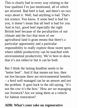
This is clearly bad in every way relating to the
four qualities I've just mentioned, all of which
are inverted. Bad beef is bad, and there's no two
ways about it. Well, bad anything is bad. That's
not science. You know, if some beef is bad for
you, it doesn’t mean that all beef is bad for you.
And in fact, good beef especially the right
British beef because of the peculiarities of our
climate and the fact that most of our
agricultural land is grass means that there's a
particular opportunity and a particular
responsibility to really explore those sweet spots
where edible productivity can be matched with
environmental productivity. We’re here to show
that it’s not either/or but it can be both.
But I think the lasting headline needs to be
‘better beef’. And if that means eat less, then
eat less because there are environmental benefits
– a herd well managed can be an answer and not
the problem. It goes back to the old saying, ‘It’s
not the cow it’s the how.’ How are we managing
our livestock? Are we using them as a vehicle
for habitat restoration?
ADB: What’s your take on regenerative