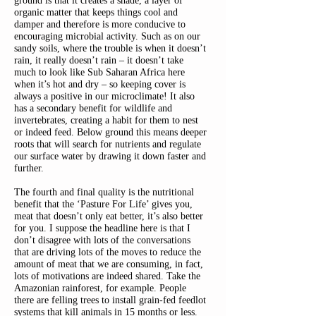
ground is that it creates a shade, a layer of
organic matter that keeps things cool and
damper and therefore is more conducive to
encouraging microbial activity. Such as on our
sandy soils, where the trouble is when it doesn’t
rain, it really doesn’t rain – it doesn’t take
much to look like Sub Saharan Africa here
when it’s hot and dry – so keeping cover is
always a positive in our microclimate! It also
has a secondary benefit for wildlife and
invertebrates, creating a habit for them to nest
or indeed feed. Below ground this means deeper
roots that will search for nutrients and regulate
our surface water by drawing it down faster and
further.
The fourth and final quality is the nutritional
benefit that the ‘Pasture For Life’ gives you,
meat that doesn’t only eat better, it’s also better
for you. I suppose the headline here is that I
don’t disagree with lots of the conversations
that are driving lots of the moves to reduce the
amount of meat that we are consuming, in fact,
lots of motivations are indeed shared. Take the
Amazonian rainforest, for example. People
there are felling trees to install grain-fed feedlot
systems that kill animals in 15 months or less.