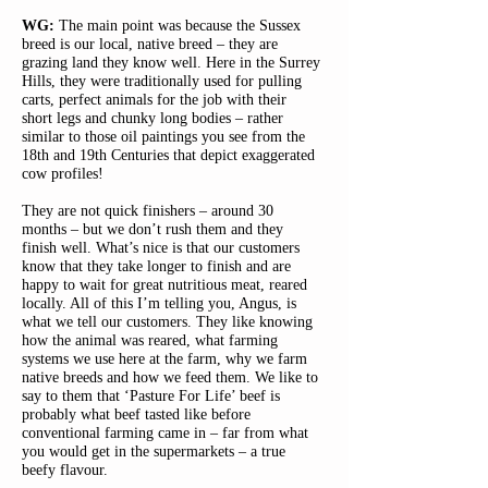
WG:
The main point was because the Sussex
breed is our local, native breed – they are
grazing land they know well. Here in the Surrey
Hills, they were traditionally used for pulling
carts, perfect animals for the job with their
short legs and chunky long bodies – rather
similar to those oil paintings you see from the
18th and 19th Centuries that depict exaggerated
cow profiles!
They are not quick finishers – around 30
months – but we don’t rush them and they
finish well. What’s nice is that our customers
know that they take longer to finish and are
happy to wait for great nutritious meat, reared
locally. All of this I’m telling you, Angus, is
what we tell our customers. They like knowing
how the animal was reared, what farming
systems we use here at the farm, why we farm
native breeds and how we feed them. We like to
say to them that ‘Pasture For Life’ beef is
probably what beef tasted like before
conventional farming came in – far from what
you would get in the supermarkets – a true
beefy flavour.