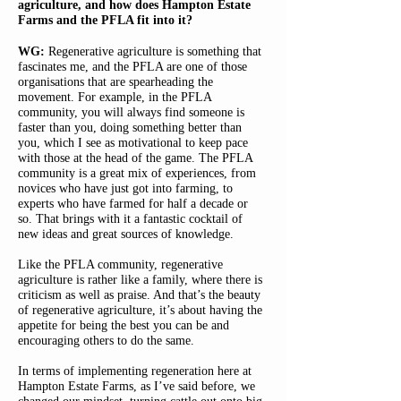
agriculture, and how does Hampton Estate
Farms and the PFLA fit into it?
WG:
Regenerative agriculture is something that
fascinates me, and the PFLA are one of those
organisations that are spearheading the
movement. For example, in the PFLA
community, you will always find someone is
faster than you, doing something better than
you, which I see as motivational to keep pace
with those at the head of the game. The PFLA
community is a great mix of experiences, from
novices who have just got into farming, to
experts who have farmed for half a decade or
so. That brings with it a fantastic cocktail of
new ideas and great sources of knowledge.
Like the PFLA community, regenerative
agriculture is rather like a family, where there is
criticism as well as praise. And that’s the beauty
of regenerative agriculture, it’s about having the
appetite for being the best you can be and
encouraging others to do the same.
In terms of implementing regeneration here at
Hampton Estate Farms, as I’ve said before, we