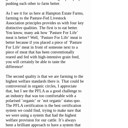
pushing each other to farm better.
As I see it for us here at Hampton Estate Farms,
farming to the Pasture-Fed Livestock
Association principles provides us with four key
distinctive qualities. The first is to eat better.
You know, many ask how ‘Pasture For Life’
meat is better? Well, ‘Pasture For Life’ meat is
better because if you placed a piece of ‘Pasture
For Life’ meat in front of someone next to a
piece of meat that has been conventionally
reared and fed with high-intensive grain feed,
you will certainly be able to taste the
difference!
The second quality is that we are farming to the
highest welfare standards there is. That could be
controversial in organic circles, I appreciate
that, but I see the PFLA as a good challenge to
an industry that was too comfortable with a
polarised ‘organic’ or ‘not organic’ status quo.
The PFLA certification is the best certification
system we could find, trying to make sure that
we were using a system that had the highest
welfare provision for our cattle. It’s always
been a brilliant approach to have a system that