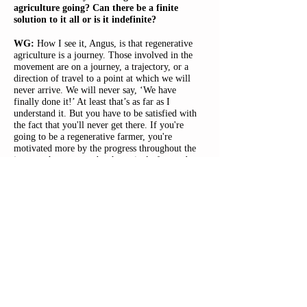
agriculture going? Can there be a finite
solution to it all or is it indefinite?
WG:
How I see it, Angus, is that regenerative
agriculture is a journey. Those involved in the
movement are on a journey, a trajectory, or a
direction of travel to a point at which we will
never arrive. We will never say, ‘We have
finally done it!’ At least that’s as far as I
understand it. But you have to be satisfied with
the fact that you'll never get there. If you're
going to be a regenerative farmer, you're
motivated more by the progress throughout the
journey than you are by the arrival of an end
state because your horizons are always receding;
you're always setting new targets.
Regenerative agriculture is not reducible to a
sort of predictable system; there is the
application of principles plus experience, which
is informed by observation. There is also the
argument that each farm is different – owing to
its unique soil type, topography and/or
microclimate – and so one system doesn’t fit
all. One regenerative-minded farmer may be
farming differently to the next because their