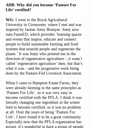
ADB: Why did you become ‘Pasture For
Life’ certified?
WG:
I went to the Royal Agricultural
University in Cirencester, where I met and was
inspired by farmer Jonty Brunyee. Jonty now
runs FarmED, which provides ‘learning spaces
and events that inspire, educate and connect
people to build sustainable farming and food
systems that nourish people and regenerate the
planet.’ It was Jonty who pointed me in the
direction of regenerative agriculture – it wasn’t
called ‘regenerative agriculture’ then, but that’s
what it was – and the progressive work being
done by the Pasture-Fed Livestock Association.
When I came to Hampton Estate Farms, they
were already farming to the same principles as
‘Pasture For Life’, so it was very easy to
become certified with the PFLA. I think it was
literally changing one ingredient in the winter
feed to become certified, so it was no problem
at all. Over the years of being ‘Pasture For
Life’, I have found it to be a great community.
Especially now that the PFLA organisation has
grown, it’s wonderful to have a group of people