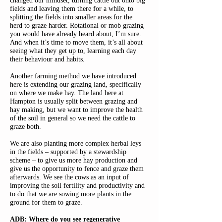
changed our mindset, turning cattle out onto big
fields and leaving them there for a while, to
splitting the fields into smaller areas for the
herd to graze harder. Rotational or mob grazing
you would have already heard about, I’m sure.
And when it’s time to move them, it’s all about
seeing what they get up to, learning each day
their behaviour and habits.
Another farming method we have introduced
here is extending our grazing land, specifically
on where we make hay. The land here at
Hampton is usually split between grazing and
hay making, but we want to improve the health
of the soil in general so we need the cattle to
graze both.
We are also planting more complex herbal leys
in the fields – supported by a stewardship
scheme – to give us more hay production and
give us the opportunity to fence and graze them
afterwards. We see the cows as an input of
improving the soil fertility and productivity and
to do that we are sowing more plants in the
ground for them to graze.
ADB: Where do you see regenerative