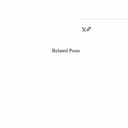
Related Posts