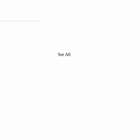
See All