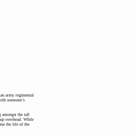
 an army regimental 
with someone’s 
 amongst the tall 
 up overhead. While 
e the life of the 