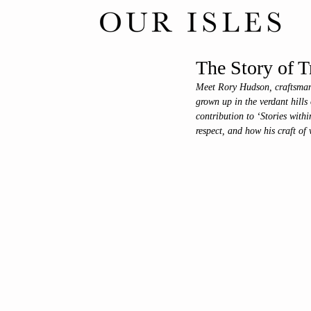
The Story of T
Meet Rory Hudson, craftsman 
grown up in the verdant hills
contribution to ‘Stories withi
respect, and how his craft of