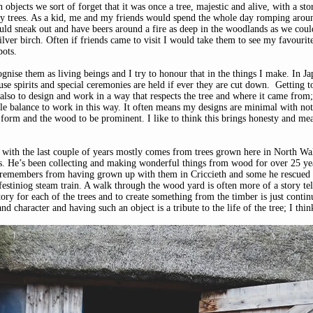
bjects we sort of forget that it was once a tree, majestic and alive, with a sto
by trees. As a kid, me and my friends would spend the whole day romping arou
ld sneak out and have beers around a fire as deep in the woodlands as we coul
ilver birch. Often if friends came to visit I would take them to see my favourite
ots. 
gnise them as living beings and I try to honour that in the things I make. In J
use spirits and special ceremonies are held if ever they are cut down.  Getting t
 also to design and work in a way that respects the tree and where it came from; 
tle balance to work in this way. It often means my designs are minimal with not
e form and the wood to be prominent. I like to think this brings honesty and me
with the last couple of years mostly comes from trees grown here in North Wa
. He’s been collecting and making wonderful things from wood for over 25 ye
he remembers from having grown up with them in Criccieth and some he rescued
festiniog steam train. A walk through the wood yard is often more of a story tel
tory for each of the trees and to create something from the timber is just continu
and character and having such an object is a tribute to the life of the tree; I thin