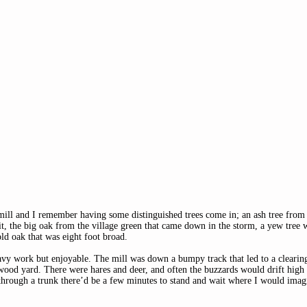
wmill and I remember having some distinguished trees come in; an ash tree from
it, the big oak from the village green that came down in the storm, a yew tree 
old oak that was eight foot broad. 
eavy work but enjoyable. The mill was down a bumpy track that led to a clearing
od yard. There were hares and deer, and often the buzzards would drift high
hrough a trunk there’d be a few minutes to stand and wait where I would imagin