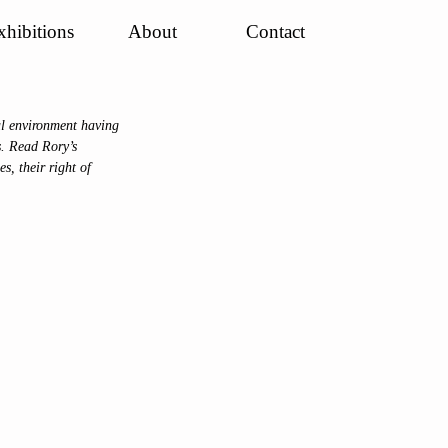
xhibitions
About
Contact
l environment having 
s. Read Rory’s 
s, their right of 