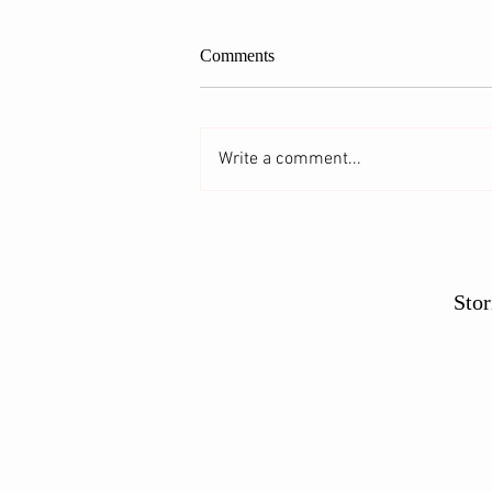
Comments
Write a comment...
Glorifying the Gooseberry
Stor