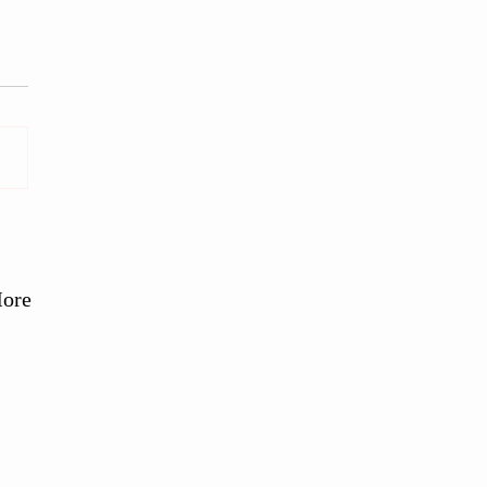
 Slow Grown Farm, West
ex
ore