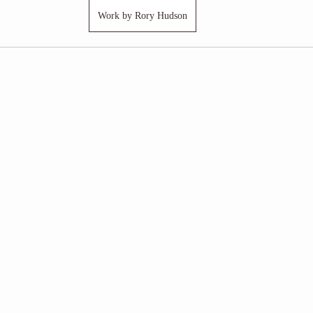
Work by Rory Hudson