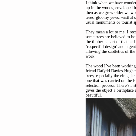
I think when we have wooden o
up in the woods, enveloped 
then as we grew older we wou
trees, gloomy yews, wistful s
usual monuments or tourist sp
They mean a lot to me, I reco
some trees are believed to ho
the timber is part of that and
‘respectful design’ and a gen
allowing the subtleties of th
work.
The wood I’ve been working 
friend Dafydd Davies-Hughes
trees, especially the elms, 
one that was carried on the F
selection process. There’s a s
gives the object a birthplace 
beautiful.