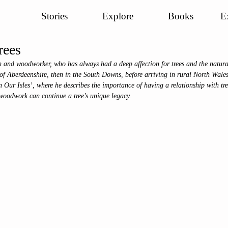
Stories
Explore
Books
E
rees
and woodworker, who has always had a deep affection for trees and the natura
 of Aberdeenshire, then in the South Downs, before arriving in rural North Wale
n Our Isles’, where he describes the importance of having a relationship with tree
 woodwork can continue a tree’s unique legacy. 