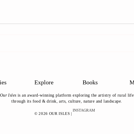
Life of the Country Fair
Meet
Suss
ies
Explore
Books
M
Our Isles
is an award-winning platform exploring the artistry of rural life
through its food & drink, arts, culture, nature and landscape.
INSTAGRAM
© 2026 OUR ISLES |