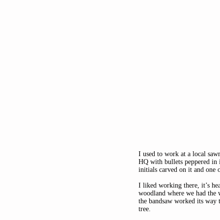
I used to work at a local sa
HQ with bullets peppered in 
initials carved on it and one 
I liked working there, it’s h
woodland where we had the wo
the bandsaw worked its way t
tree. 