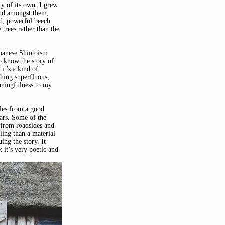
ry of its own. I grew 
nd amongst them, 
d; powerful beech 
 trees rather than the 
apanese Shintoism 
o know the story of 
it’s a kind of 
hing superfluous, 
aningfulness to my 
les from a good 
ars. Some of the 
 from roadsides and 
ling than a material 
ing the story. It 
k it’s very poetic and 