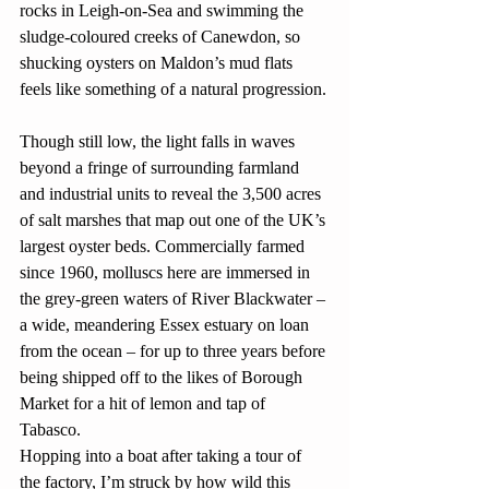
rocks in Leigh-on-Sea and swimming the 
sludge-coloured creeks of Canewdon, so 
shucking oysters on Maldon’s mud flats 
feels like something of a natural progression.
Though still low, the light falls in waves 
beyond a fringe of surrounding farmland 
and industrial units to reveal the 3,500 acres 
of salt marshes that map out one of the UK’s 
largest oyster beds. Commercially farmed 
since 1960, molluscs here are immersed in 
the grey-green waters of River Blackwater – 
a wide, meandering Essex estuary on loan 
from the ocean – for up to three years before 
being shipped off to the likes of Borough 
Market for a hit of lemon and tap of 
Tabasco.
Hopping into a boat after taking a tour of 
the factory, I’m struck by how wild this 