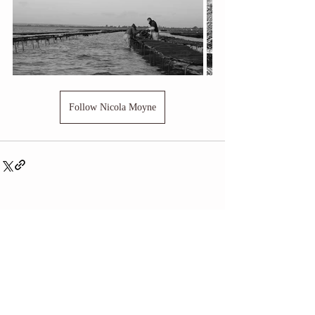
Follow Nicola Moyne
Related Posts
See All