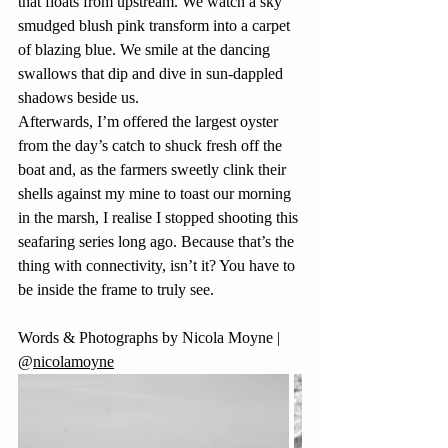
that floats from upstream. We watch a sky 
smudged blush pink transform into a carpet 
of blazing blue. We smile at the dancing 
swallows that dip and dive in sun-dappled 
shadows beside us.
Afterwards, I’m offered the largest oyster 
from the day’s catch to shuck fresh off the 
boat and, as the farmers sweetly clink their 
shells against my mine to toast our morning 
in the marsh, I realise I stopped shooting this 
seafaring series long ago. Because that’s the 
thing with connectivity, isn’t it? You have to 
be inside the frame to truly see.
Words & Photographs by Nicola Moyne | 
@
nicolamoyne