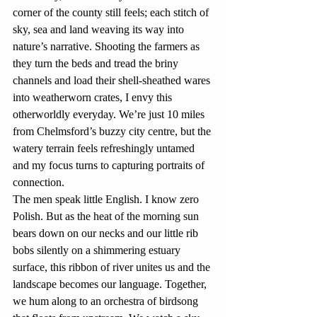
corner of the county still feels; each stitch of 
sky, sea and land weaving its way into 
nature’s narrative. Shooting the farmers as 
they turn the beds and tread the briny 
channels and load their shell-sheathed wares 
into weatherworn crates, I envy this 
otherworldly everyday. We’re just 10 miles 
from Chelmsford’s buzzy city centre, but the 
watery terrain feels refreshingly untamed 
and my focus turns to capturing portraits of 
connection.
The men speak little English. I know zero 
Polish. But as the heat of the morning sun 
bears down on our necks and our little rib 
bobs silently on a shimmering estuary 
surface, this ribbon of river unites us and the 
landscape becomes our language. Together, 
we hum along to an orchestra of birdsong 