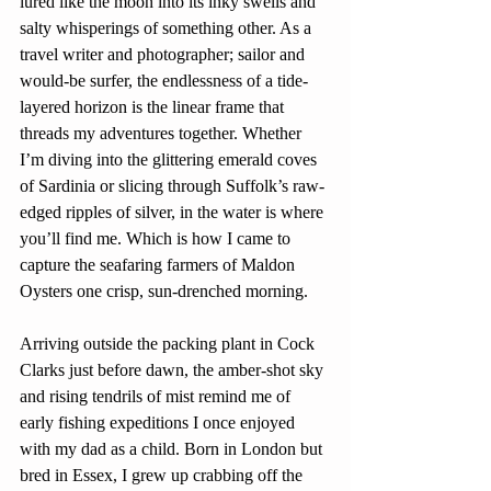
lured like the moon into its inky swells and 
salty whisperings of something other. As a 
travel writer and photographer; sailor and 
would-be surfer, the endlessness of a tide-
layered horizon is the linear frame that 
threads my adventures together. Whether 
I’m diving into the glittering emerald coves 
of Sardinia or slicing through Suffolk’s raw-
edged ripples of silver, in the water is where 
you’ll find me. Which is how I came to 
capture the seafaring farmers of Maldon 
Oysters one crisp, sun-drenched morning.
Arriving outside the packing plant in Cock 
Clarks just before dawn, the amber-shot sky 
and rising tendrils of mist remind me of 
early fishing expeditions I once enjoyed 
with my dad as a child. Born in London but 
bred in Essex, I grew up crabbing off the 