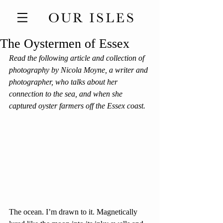
The Oystermen of Essex
Read the following article and collection of 
photography by Nicola Moyne, a writer and 
photographer, who talks about her 
connection to the sea, and when she 
captured oyster farmers off the Essex coast.
The ocean. I’m drawn to it. Magnetically 