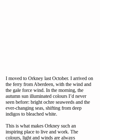
I moved to Orkney last October. I arrived on 
the ferry from Aberdeen, with the wind and 
the gale force wind. In the morning, the 
autumn sun illuminated colours I’d never 
seen before: bright ochre seaweeds and the 
ever-changing seas, shifting from deep 
indigos to bleached white. 
This is what makes Orkney such an 
inspiring place to live and work. The 
colours, light and winds are always 