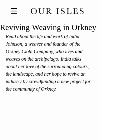
Reviving Weaving in Orkney
Read about the life and work of India 
Johnson, a weaver and founder of the 
Orkney Cloth Company, who lives and 
weaves on the archipelago. India talks 
about her love of the surrounding colours, 
the landscape, and her hope to revive an 
industry by crowdfunding a new project for 
the community of Orkney. 