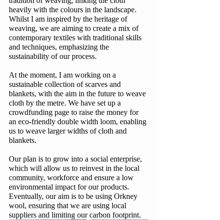
tradition of weaving, linking the cloth 
heavily with the colours in the landscape. 
Whilst I am inspired by the heritage of 
weaving, we are aiming to create a mix of 
contemporary textiles with traditional skills 
and techniques, emphasizing the 
sustainability of our process.
At the moment, I am working on a 
sustainable collection of scarves and 
blankets, with the aim in the future to weave 
cloth by the metre. We have set up a 
crowdfunding page to raise the money for 
an eco-friendly double width loom, enabling 
us to weave larger widths of cloth and 
blankets. 
Our plan is to grow into a social enterprise, 
which will allow us to reinvest in the local 
community, workforce and ensure a low 
environmental impact for our products. 
Eventually, our aim is to be using Orkney 
wool, ensuring that we are using local 
suppliers and limiting our carbon footprint. 