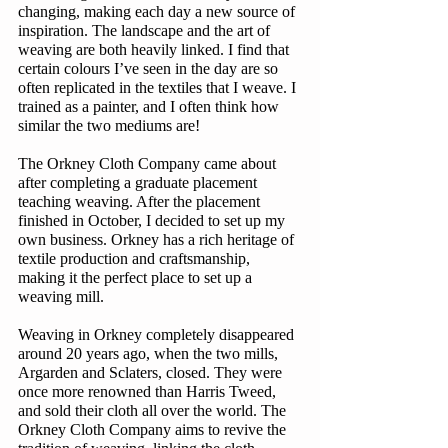
changing, making each day a new source of 
inspiration. The landscape and the art of 
weaving are both heavily linked. I find that 
certain colours I’ve seen in the day are so 
often replicated in the textiles that I weave. I 
trained as a painter, and I often think how 
similar the two mediums are! 
The Orkney Cloth Company came about 
after completing a graduate placement 
teaching weaving. After the placement 
finished in October, I decided to set up my 
own business. Orkney has a rich heritage of 
textile production and craftsmanship, 
making it the perfect place to set up a 
weaving mill. 
Weaving in Orkney completely disappeared 
around 20 years ago, when the two mills, 
Argarden and Sclaters, closed. They were 
once more renowned than Harris Tweed, 
and sold their cloth all over the world. The 
Orkney Cloth Company aims to revive the 