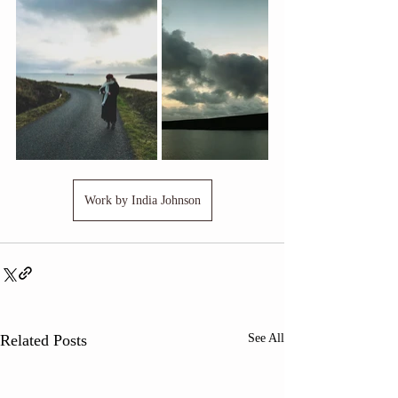
Work by India Johnson
Related Posts
See All