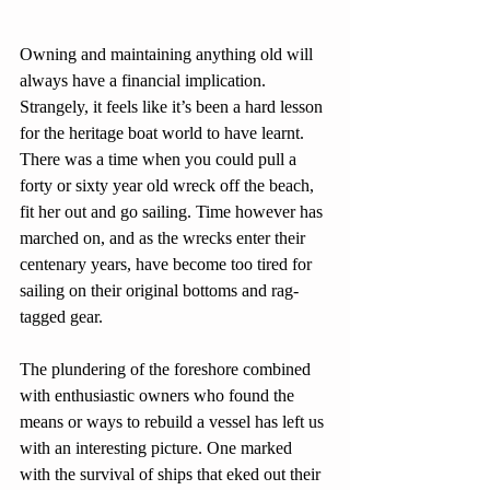
Owning and maintaining anything old will 
always have a financial implication. 
Strangely, it feels like it’s been a hard lesson 
for the heritage boat world to have learnt. 
There was a time when you could pull a 
forty or sixty year old wreck off the beach, 
fit her out and go sailing. Time however has 
marched on, and as the wrecks enter their 
centenary years, have become too tired for 
sailing on their original bottoms and rag-
tagged gear. 
The plundering of the foreshore combined 
with enthusiastic owners who found the 
means or ways to rebuild a vessel has left us 
with an interesting picture. One marked 
with the survival of ships that eked out their 