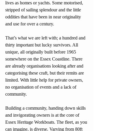
lives as homes or yachts. Some motorised, 
stripped of sailing splendour and the little 
oddities that have been in near originality 
and use for over a century.
That’s what we are left with; a hundred and 
thirty important but lucky survivors. All 
unique, all originally built before 1965 
somewhere on the Essex Coastline. There 
are already organisations looking after and 
categorising these craft, but their remits are 
limited. With little help for private owners, 
no organisation of events and a lack of 
community.
Building a community, handing down skills 
and invigorating owners is at the core of 
Essex Heritage Workboats. The fleet, as you 
can imagine, is diverse. Varying from 80ft 