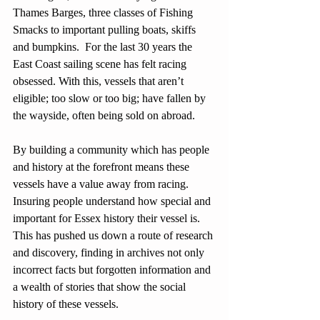
Thames Barges, three classes of Fishing 
Smacks to important pulling boats, skiffs 
and bumpkins.  For the last 30 years the 
East Coast sailing scene has felt racing 
obsessed. With this, vessels that aren’t 
eligible; too slow or too big; have fallen by 
the wayside, often being sold on abroad. 
By building a community which has people 
and history at the forefront means these 
vessels have a value away from racing. 
Insuring people understand how special and 
important for Essex history their vessel is. 
This has pushed us down a route of research 
and discovery, finding in archives not only 
incorrect facts but forgotten information and 
a wealth of stories that show the social 
history of these vessels.