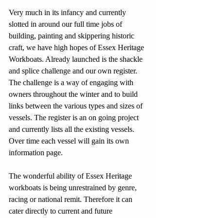
Very much in its infancy and currently 
slotted in around our full time jobs of 
building, painting and skippering historic 
craft, we have high hopes of Essex Heritage 
Workboats. Already launched is the shackle 
and splice challenge and our own register. 
The challenge is a way of engaging with 
owners throughout the winter and to build 
links between the various types and sizes of 
vessels. The register is an on going project 
and currently lists all the existing vessels. 
Over time each vessel will gain its own 
information page.
The wonderful ability of Essex Heritage 
workboats is being unrestrained by genre, 
racing or national remit. Therefore it can 
cater directly to current and future 