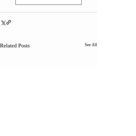
Related Posts
See All