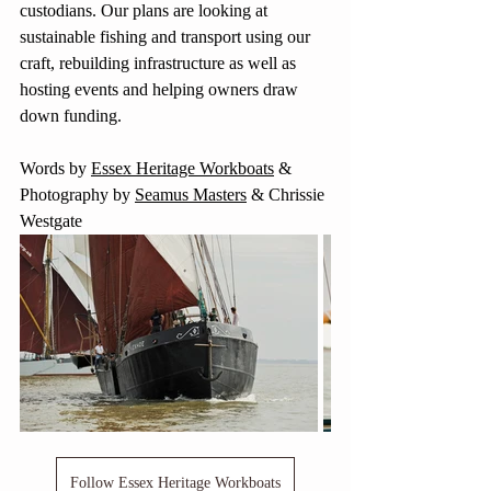
custodians. Our plans are looking at 
sustainable fishing and transport using our 
craft, rebuilding infrastructure as well as 
hosting events and helping owners draw 
down funding.
Words by 
Essex Heritage Workboats
 & 
Photography by 
Seamus Masters
 & Chrissie 
Westgate
Follow Essex Heritage Workboats