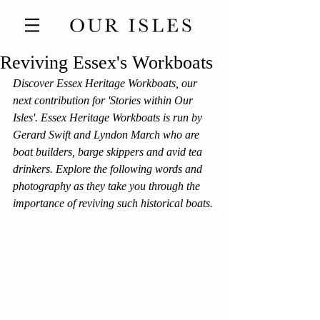
Reviving Essex's Workboats
Discover Essex Heritage Workboats, our 
next contribution for 'Stories within Our 
Isles'. Essex Heritage Workboats is run by 
Gerard Swift and Lyndon March who are 
boat builders, barge skippers and avid tea 
drinkers. Explore the following words and 
photography as they take you through the 
importance of reviving such historical boats. 