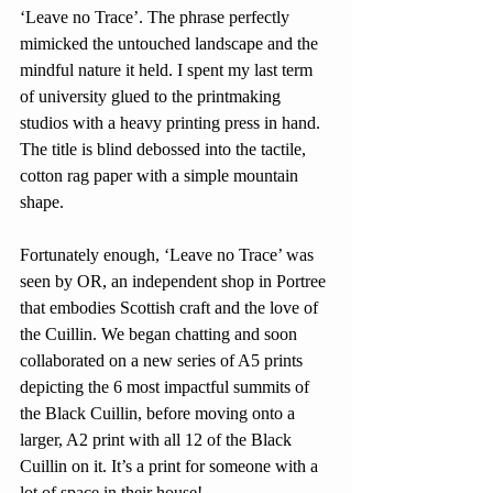
‘Leave no Trace’. The phrase perfectly 
mimicked the untouched landscape and the 
mindful nature it held. I spent my last term 
of university glued to the printmaking 
studios with a heavy printing press in hand. 
The title is blind debossed into the tactile, 
cotton rag paper with a simple mountain 
shape. 
Fortunately enough, ‘Leave no Trace’ was 
seen by OR, an independent shop in Portree 
that embodies Scottish craft and the love of 
the Cuillin. We began chatting and soon 
collaborated on a new series of A5 prints 
depicting the 6 most impactful summits of 
the Black Cuillin, before moving onto a 
larger, A2 print with all 12 of the Black 
Cuillin on it. It’s a print for someone with a 
lot of space in their house! 