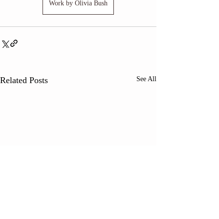
Work by Olivia Bush
Related Posts
See All