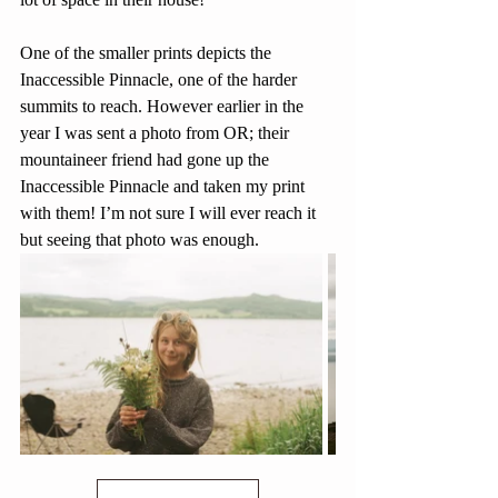
One of the smaller prints depicts the 
Inaccessible Pinnacle, one of the harder 
summits to reach. However earlier in the 
year I was sent a photo from OR; their 
mountaineer friend had gone up the 
Inaccessible Pinnacle and taken my print 
with them! I’m not sure I will ever reach it 
but seeing that photo was enough.