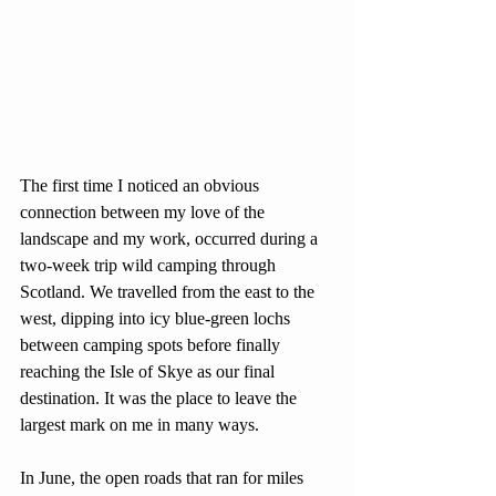
The first time I noticed an obvious 
connection between my love of the 
landscape and my work, occurred during a 
two-week trip wild camping through 
Scotland. We travelled from the east to the 
west, dipping into icy blue-green lochs 
between camping spots before finally 
reaching the Isle of Skye as our final 
destination. It was the place to leave the 
largest mark on me in many ways.
In June, the open roads that ran for miles 