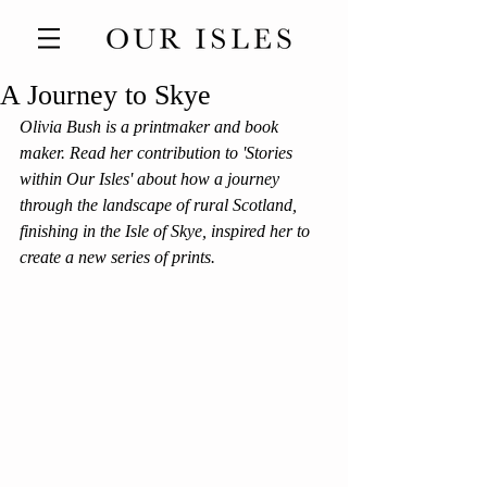
A Journey to Skye
Olivia Bush is a printmaker and book 
maker. Read her contribution to 'Stories 
within Our Isles' about how a journey 
through the landscape of rural Scotland, 
finishing in the Isle of Skye, inspired her to 
create a new series of prints. 