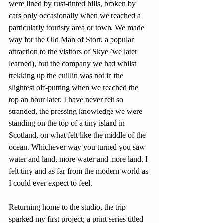
were lined by rust-tinted hills, broken by 
cars only occasionally when we reached a 
particularly touristy area or town. We made 
way for the Old Man of Storr, a popular 
attraction to the visitors of Skye (we later 
learned), but the company we had whilst 
trekking up the cuillin was not in the 
slightest off-putting when we reached the 
top an hour later. I have never felt so 
stranded, the pressing knowledge we were 
standing on the top of a tiny island in 
Scotland, on what felt like the middle of the 
ocean. Whichever way you turned you saw 
water and land, more water and more land. I 
felt tiny and as far from the modern world as 
I could ever expect to feel.
Returning home to the studio, the trip 
sparked my first project; a print series titled 